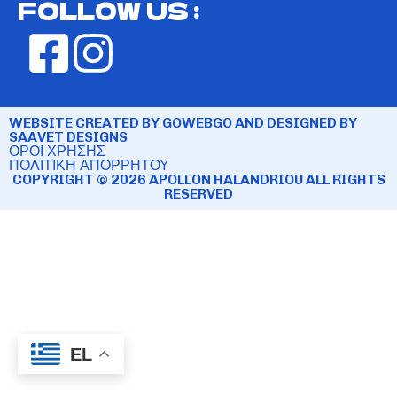
FOLLOW US :
WEBSITE CREATED BY GOWEBGO AND DESIGNED BY
SAAVET DESIGNS
ΟΡΟΙ ΧΡΗΣΗΣ
ΠΟΛΙΤΙΚΗ ΑΠΟΡΡΗΤΟΥ
COPYRIGHT © 2026 APOLLON HALANDRIOU ALL RIGHTS
RESERVED
EL